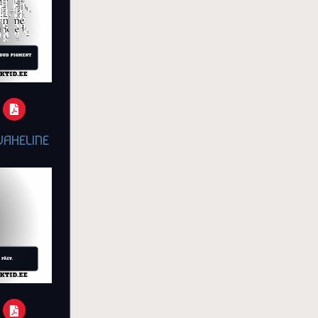
VAHELINE