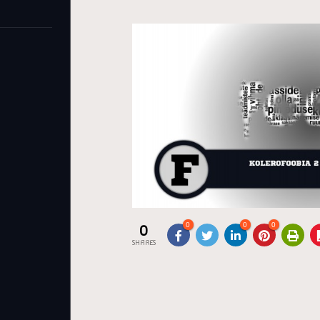
0
0
0
0
SHARES